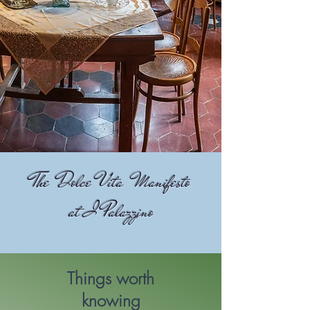
The Dolce Vita Manifesto
at I Palazzino
Things worth
knowing