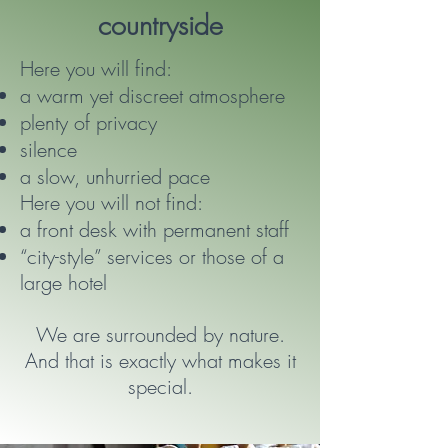
countryside
Here you will find:
a warm yet discreet atmosphere
plenty of privacy
silence
a slow, unhurried pace
Here you will not find:
a front desk with permanent staff
“city-style” services or those of a
large hotel
We are surrounded by nature.
And that is exactly what makes it
special.