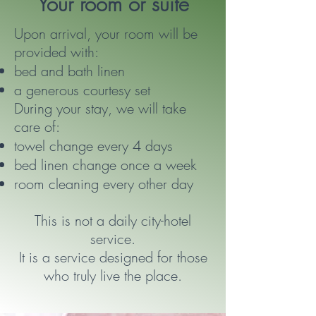
Your room or suite
Upon arrival, your room will be
provided with:
bed and bath linen
a generous courtesy set
During your stay, we will take
care of:
towel change every 4 days
bed linen change once a week
room cleaning every other day
This is not a daily city-hotel
service.
It is a service designed for those
who truly live the place.