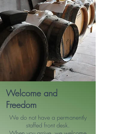
Welcome and
Freedom
We do not have a permanently
staffed front desk.
When you arrive, we welcome