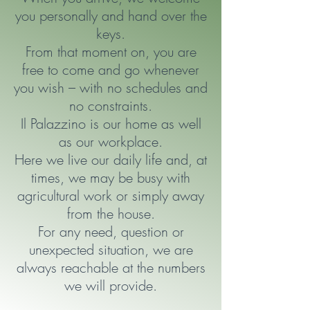
you personally and hand over the
keys.
From that moment on, you are
free to come and go whenever
you wish – with no schedules and
no constraints.
Il Palazzino is our home as well
as our workplace.
Here we live our daily life and, at
times, we may be busy with
agricultural work or simply away
from the house.
For any need, question or
unexpected situation,
we are
always reachable at the numbers
we will provide.