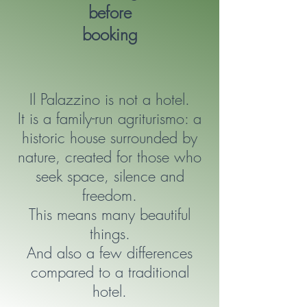
before
booking
Il Palazzino is not a hotel.
It is a family-run agriturismo: a
historic house surrounded by
nature, created for those who
seek space, silence and
freedom.
This means many beautiful
things.
And also a few differences
compared to a traditional
hotel.