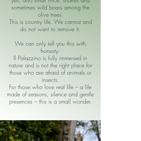
yes, also small mice, snakes and
sometimes wild boars among the
olive trees.
This is country life. We cannot and
do not want to remove it.
We can only tell you this with
honesty:
Il Palazzino is fully immersed in
nature and is not the right place for
those who are afraid of animals or
insects.
For those who love real life – a life
made of seasons, silence and gentle
presences – this is a small wonder.