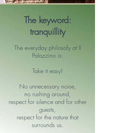
The keyword:
tranquillity
The everyday philosofy at Il
Palazzino is:
Take it easy!
No unnecessary noise,
no rushing around,
respect for silence and for other
guests,
respect for the nature that
surrounds us.