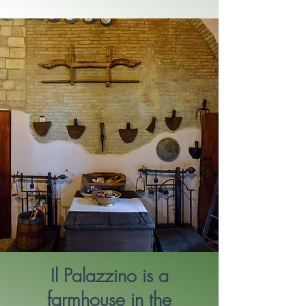
Il Palazzino is a
farmhouse in the