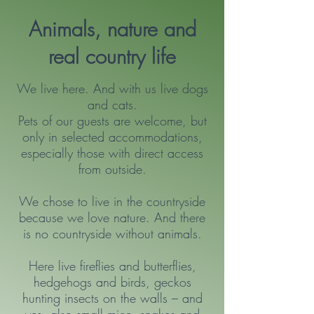
Animals, nature and
real country life
We live here. And with us live dogs
and cats.
Pets of our guests are welcome, but
only in selected accommodations,
especially those with direct access
from outside.
We chose to live in the countryside
because we love nature. And there
is no countryside without animals.
Here live fireflies and butterflies,
hedgehogs and birds, geckos
hunting insects on the walls – and