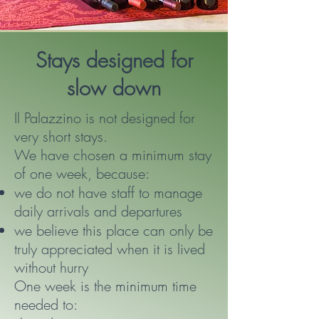
Stays designed for
slow down
Il Palazzino is not designed for
very short stays.
We have chosen a minimum stay
of one week, because:
we do not have staff to manage
daily arrivals and departures
we believe this place can only be
truly appreciated when it is lived
without hurry
One week is the minimum time
needed to: