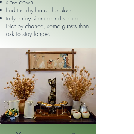
slow down
find the rhythm of the place
truly enjoy silence and space
Not by chance, some guests then
ask to stay longer.