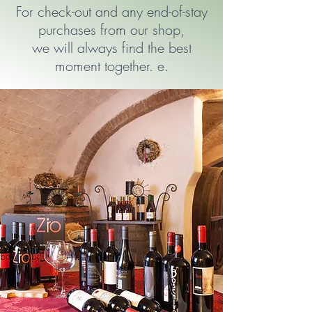
For check-out and any end-of-stay
purchases from our shop,
we will always find the best
moment together. e.