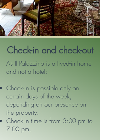
Check-in and check-out
As Il Palazzino is a lived-in home
and not a hotel:
Check-in is possible only on
certain days of the week,
depending on our presence on
the property.
Check-in time is from 3:00 pm to
7:00 pm.