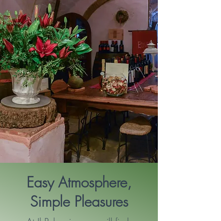
Easy Atmosphere,
Simple Pleasures