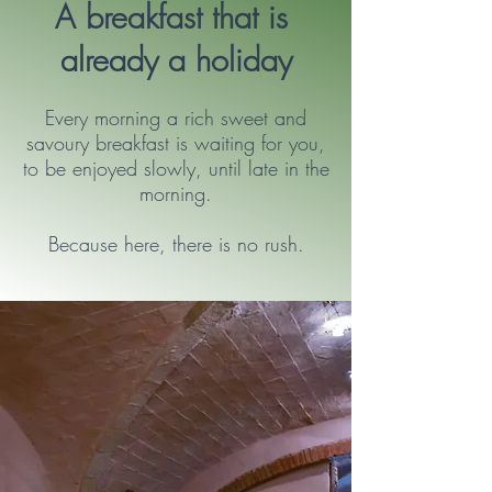
A breakfast that is
already a holiday
Every morning a rich sweet and
savoury breakfast is waiting for you,
to be enjoyed slowly, until late in the
morning.
Because here, there is no rush.