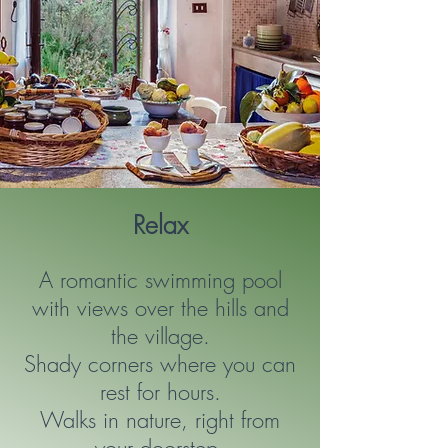
Relax
A romantic swimming pool
with views over the hills and
the village.
Shady corners where you can
rest for hours.
Walks in nature, right from