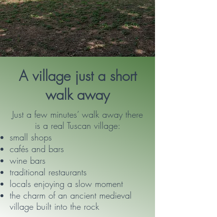
A village just a short
walk away
Just a few minutes’ walk away there
is a real Tuscan village:
small shops
cafés and bars
wine bars
traditional restaurants
locals enjoying a slow moment
the charm of an ancient medieval
village built into the rock