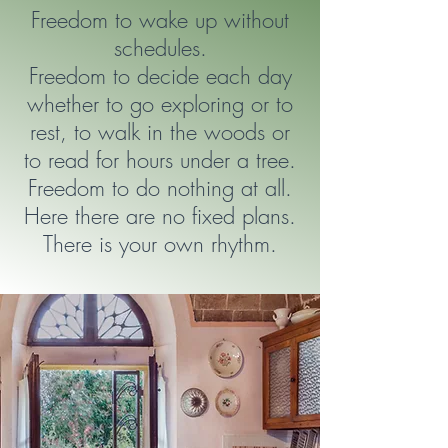
Freedom to wake up without
schedules.
Freedom to decide each day
whether to go exploring or to
rest, to walk in the woods or
to read for hours under a tree.
Freedom to do nothing at all.
Here there are no fixed plans.
There is your own rhythm.