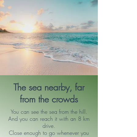
The sea nearby, far
from the crowds
You can see the sea from the hill.
And you can reach it with an 8 km
drive.
Close enough to go whenever you