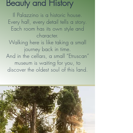
Beauty and History
Il Palazzino is a historic house.
Every hall, every detail tells a story.
Each room has its own style and
character.
Walking here is like taking a small
journey back in time.
And in the cellars, a small “Etruscan”
museum is waiting for you, to
discover the oldest soul of this land.