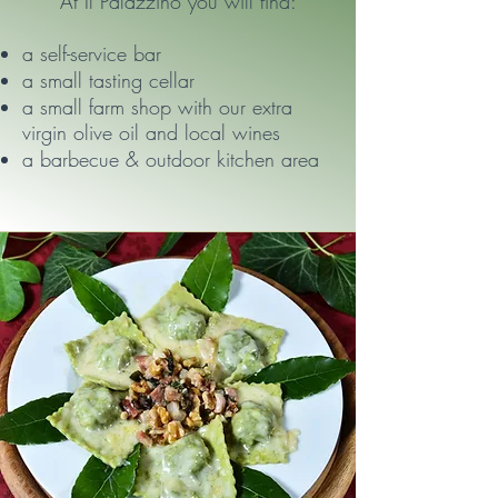
At Il Palazzino you will find:
a self-service bar
a small tasting cellar
a small farm shop with our extra
virgin olive oil and local wines
a barbecue & outdoor kitchen area