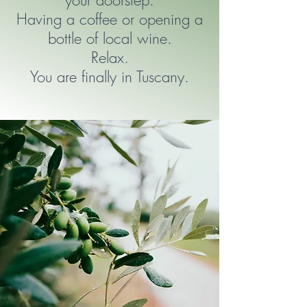
your doorstep.
Having a coffee or opening a
bottle of local wine.
Relax.
You are finally in Tuscany.