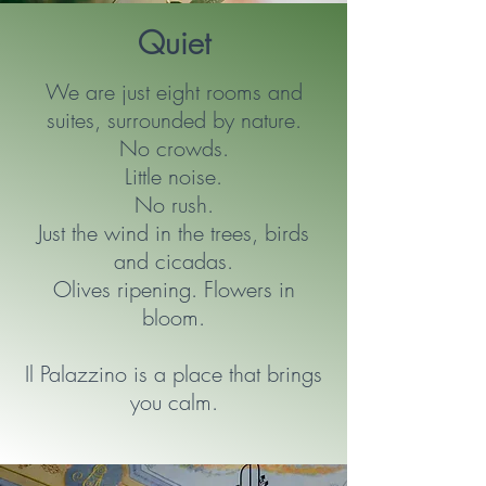
Quiet
We are just eight rooms and
suites, surrounded by nature.
No crowds.
Little noise.
No rush.
Just the wind in the trees, birds
and cicadas.
Olives ripening. Flowers in
bloom.
Il Palazzino is a place that brings
you calm.