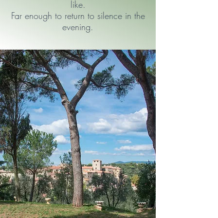
like.
Far enough to return to silence in the
evening.