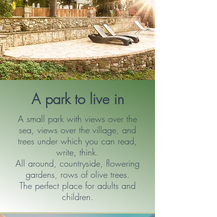
A park to live in
A small park with views over the
sea, views over the village, and
trees under which you can read,
write, think.
All around, countryside, flowering
gardens, rows of olive trees.
The perfect place for adults and
children.