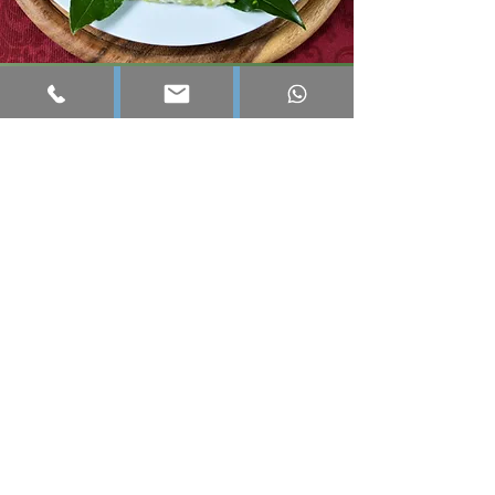
Bacco 12
Our summer restaurant, open from
mid-June to mid-September, and its
“famous” natural ice cream, entirely
homemade.
A friendly, simple and really good
place.
Where evenings often end… a little
later than planned. 😉