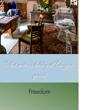
What makes a holiday at Palazzino
special
Freedom